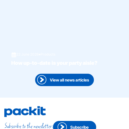
22 June 2026
●
Products
How up-to-date is your party aisle?
View all news articles
Subscribe to the newsletter:
Subscribe