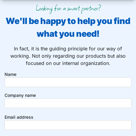
Looking for a smart partner?
We'll be happy to help you find
what you need!
In fact, it is the guiding principle for our way of
working. Not only regarding our products but also
focused on our internal organization.
Name
Company name
Email address