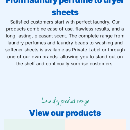
From laundry perfume to dryer
sheets
Satisfied customers start with perfect laundry. Our
products combine ease of use, flawless results, and a
long-lasting, pleasant scent. The complete range from
laundry perfumes and laundry beads to washing and
softener sheets is available as Private Label or through
one of our own brands, allowing you to stand out on
the shelf and continually surprise customers.
Laundry product range
View our products