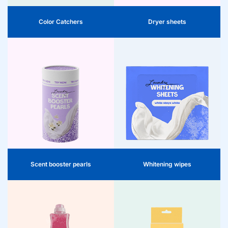
textile preservation.
Color Catchers
Dryer sheets
Whitening wipes
Scent beads
Keep white textiles fresh and radiant
Premium scent beads for long-
with our whitening wipes. They
lasting freshness. Consumers can
prevent gray and yellowed clothing
easily dose as desired: one cap is
and work effectively during the
sufficient. Place directly in the drum,
washing process to restore the
add laundry, start program. Ideal for
brightness of white clothing. An
fragrance experience on the shelf.
attractive addition to the range that
helps consumers optimally care for
their laundry.
Scent booster pearls
Whitening wipes
Quickwash
Dishwasher fragrance
Quickwash offers retailers an