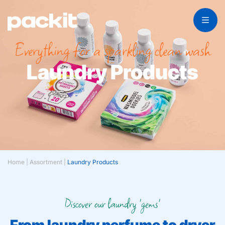
Everything for a sparkling clean wash
Laundry Products
Home
|
Assortment
|
Laundry Products
Discover our laundry 'gems'