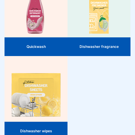
attractive product for their
customers. Specially developed for
Neutralize unpleasant odors in the
short wash programs, it effectively
dishwasher and leave a fresh scent
cleans and freshens clothes in just 15
on the dishes. A must-have for the
minutes. A practical addition to the
cleaning category, with high rotation
range that responds to the demand
and clear added value.
for quick, daily washes and
stimulates impulse purchases.
Quickwash
Dishwasher fragrance
Dishwasher wipes
Dishwasher wipes are a practical
product for retailers to include in
their range. They effectively remove
grease and dirt, even in hard-to-
reach places, and are easy and safe
to use. A valuable addition that helps
consumers optimally maintain their
dishwasher.
Dishwasher wipes