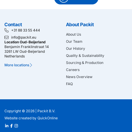
Contact
About Packit
+31 88 33 55 444
About Us
info@packit.eu
Our Team
Location Oud-Beijerland
Benjamin Franklinstraat 14
Our History
3261 LW Oud-Beijerland
Quality & Sustainability
Netherlands
Sourcing & Production
More locations
Careers
News Overview
FAQ
Copyright © 2026 |
Packit B.V.
Website created
by
QuickOnline