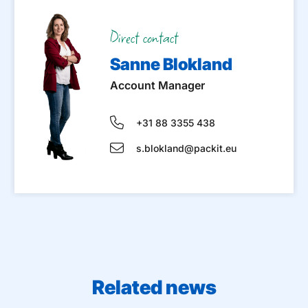
Direct contact
Sanne Blokland
Account Manager
+31 88 3355 438
s.blokland@packit.eu
Related news