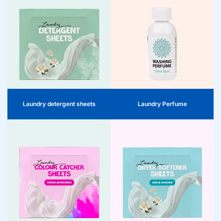
Laundry Detergent Sheets
Laundry Perfume
Clean, fresh, and efficient. The
Long-lasting freshness with every
ready-to-use laundry sheets provide
wash. The laundry perfume gives
consumers with a hygienic washing
clothes a luxurious fragrance boost –
solution for home and on-the-go.
subtle, powerful and lasting. A
Compact, effective, and ideal for the
distinctive product for fragrance
modern shelf.
experience on the shelf.
Laundry detergent sheets
Laundry Perfume
Color Catchers
Dryer sheets
Color Catchers are the ideal solution
for consumers looking to protect
Fresh, soft laundry with one or two
their laundry from colour transfer.
dryer sheets per drying cycle.
These smart sheets capture released
Disposable after use. Only suitable
dyes during washing, enabling white
for dryers. Practical, desirable, and
and coloured laundry to be safely
perfect for the shelf.
washed together. A practical addition
to the laundry range that addresses
convenience, sustainability, and