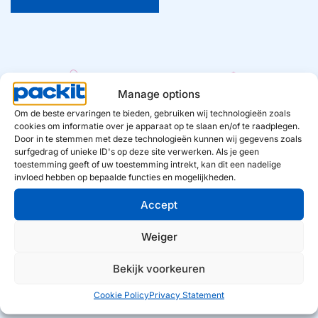
Manage options
Om de beste ervaringen te bieden, gebruiken wij technologieën zoals
5
190
  mln +
cookies om informatie over je apparaat op te slaan en/of te raadplegen.
Door in te stemmen met deze technologieën kunnen wij gegevens zoals
Private Labels
European households use
surfgedrag of unieke ID's op deze site verwerken. Als je geen
our products
toestemming geeft of uw toestemming intrekt, kan dit een nadelige
invloed hebben op bepaalde functies en mogelijkheden.
Accept
€ 
400
  million
40.000
 +
Weiger
Consumer value
Retail locations in Europe
Bekijk voorkeuren
Cookie Policy
Privacy Statement