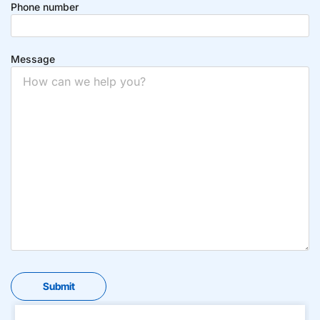
Phone number
Message