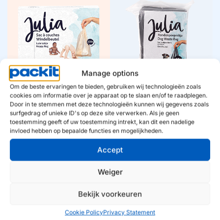
Diaper bags
Dog waste bags
Julia makes diaper
With Julia dog waste
changing worry-free.
bags, you walk worry-
Fresh diaper bags with
free. Reliable quality and
clear quality and
fresh convenience,
convenience, so you’re
always clear and ready to
always prepared, at home
Manage options
go.
and on the go.
Om de beste ervaringen te bieden, gebruiken wij technologieën zoals
Diaper bags
Dog waste bags
cookies om informatie over je apparaat op te slaan en/of te raadplegen.
Door in te stemmen met deze technologieën kunnen wij gegevens zoals
surfgedrag of unieke ID's op deze site verwerken. Als je geen
toestemming geeft of uw toestemming intrekt, kan dit een nadelige
invloed hebben op bepaalde functies en mogelijkheden.
Accept
Cat litter bags
Ice sticks
Weiger
Julia cat litter bags make
Julia ice sticks add a
cleaning surprisingly
fresh twist to any
easy. Fresh, hygienic, and
moment. Easy, playful,
Bekijk voorkeuren
in a recognizable design
and contemporary –
that makes convenience
exactly what Julia
Cookie Policy
Privacy Statement
visible.
promises.