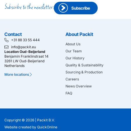
Subscribe to the newsletter:
Subscribe
Contact
About Packit
+31 88 33 55 444
About Us
info@packit.eu
Our Team
Location Oud-Beijerland
Benjamin Franklinstraat 14
Our History
3261 LW Oud-Beijerland
Quality & Sustainability
Netherlands
Sourcing & Production
More locations
Careers
News Overview
FAQ
Copyright © 2026 |
Packit B.V.
Website created
by
QuickOnline