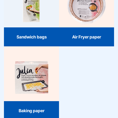
Julia sandwich bags keep
With Julia Air Fryer paper,
your lunch fresh and
cooking becomes
organized. Reliable
organized and worry-
quality and contemporary
free. Reliable quality and
convenience, perfect for
contemporary design
home, school, or on the
make every meal as easy
go.
as it is delicious.
Sandwich bags
Air Fryer paper
Baking paper
Julia baking paper is the
reliable foundation in
every kitchen: fresh,
practical, and always
handy for baking,
roasting, and cooking
without hassle.
Baking paper