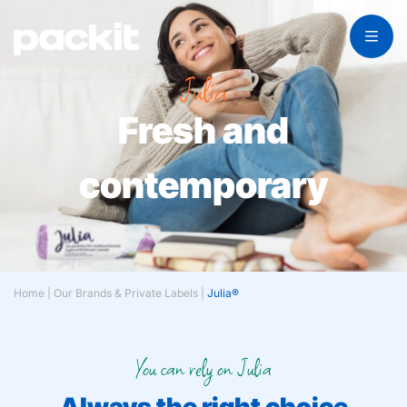
Julia
Fresh and
contemporary
Home
|
Our Brands & Private Labels
|
Julia®
You can rely on Julia