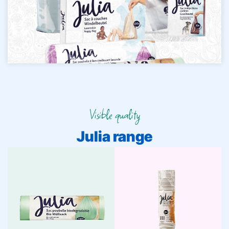
Visible quality
Julia range
Waste Bags
Cups
Julia waste bags are
strong, practical, and
Julia cups: fresh,
clearly recognizable. For
functional, and always
daily convenience and