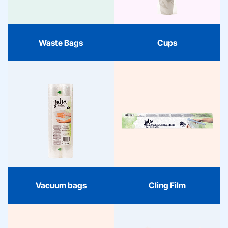
handy. Clear, reliable, and
reliable quality, packaged
stylishly packaged.
in a fresh and
contemporary design.
Waste Bags
Cups
Vacuum bags
Cling Film
Julia vacuum bags keep
your food fresh longer.
Julia Cling Film keeps
BPA-free, sturdy, and
your kitchen organized.
suitable for freezer,
Fresh, easy to tear, and
microwave, and sous-
always the right choice
vide. Clear, safe, and
for freshness.
always reliable.
Vacuum bags
Cling Film