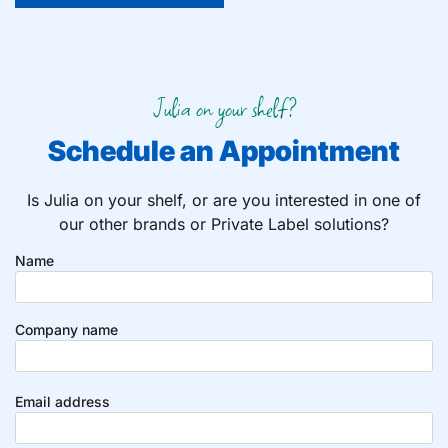
Julia on your shelf?
Schedule an Appointment
Is Julia on your shelf, or are you interested in one of
our other brands or Private Label solutions?
Name
Company name
Email address