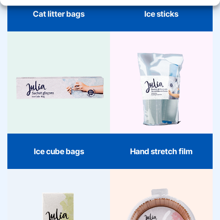
Cat litter bags
Ice sticks
Hand stretch film
Ice cube bags
Hand stretch film without
With Julia ice cube bags,
adhesive residue. Sticks
every occasion becomes
to itself, ideal for
cool and organized. Easy
bundling, protecting, and
to fill, fresh design, and
moving. 150m long, 50cm
always ready to enjoy.
wide – strong, convenient,
and organized.
Ice cube bags
Hand stretch film
Sandwich bags
Air Fryer paper