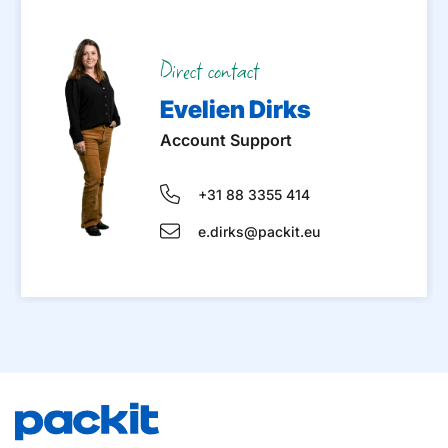
Direct contact
Evelien Dirks
Account Support
+31 88 3355 414
e.dirks@packit.eu