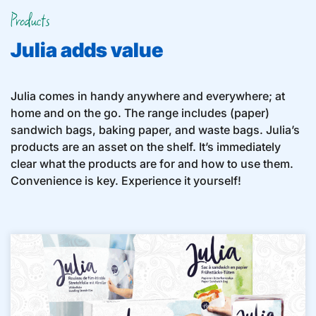
Products
Julia adds value
Julia comes in handy anywhere and everywhere; at
home and on the go. The range includes (paper)
sandwich bags, baking paper, and waste bags. Julia’s
products are an asset on the shelf. It’s immediately
clear what the products are for and how to use them.
Convenience is key. Experience it yourself!