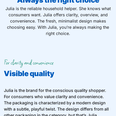
Always the right choice
Julia is the reliable household helper. She knows what
consumers want. Julia offers clarity, overview, and
convenience. The fresh, minimalist design makes
choosing easy. With Julia, you’re always making the
right choice.
For clarity and convenience
Visible quality
Julia is the brand for the conscious quality shopper.
For consumers who value clarity and convenience.
The packaging is characterized by a modern design
with a subtle, playful twist. The design differs from all
other packaging in the category, but that’s Julia.