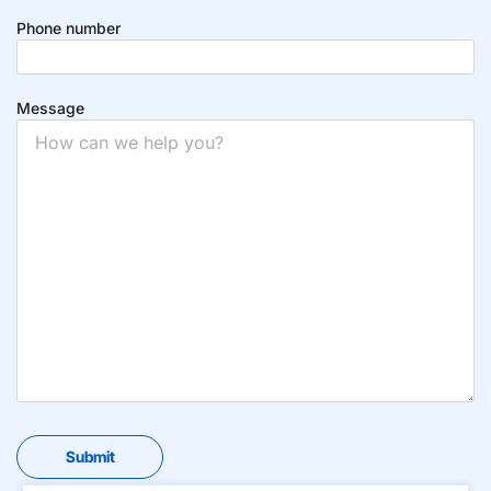
Phone number
Message