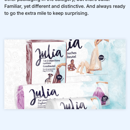
Familiar, yet different and distinctive. And always ready
to go the extra mile to keep surprising.